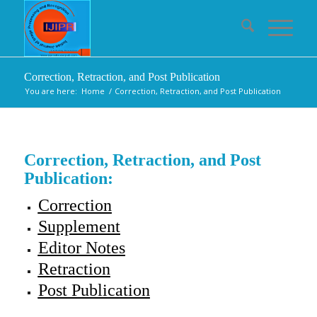
Correction, Retraction, and Post Publication
You are here:
Home
/
Correction, Retraction, and Post Publication
Correction, Retraction, and Post
Publication:
Correction
Supplement
Editor Notes
Retraction
Post Publication