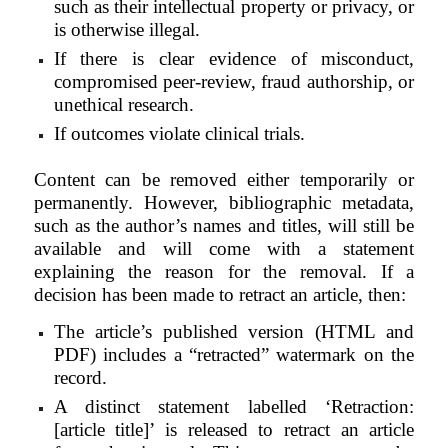
such as their intellectual property or privacy, or
is otherwise illegal.
If there is clear evidence of misconduct,
compromised peer-review, fraud authorship, or
unethical research.
If outcomes violate clinical trials.
Content can be removed either temporarily or
permanently. However, bibliographic metadata,
such as the author’s names and titles, will still be
available and will come with a statement
explaining the reason for the removal. If a
decision has been made to retract an article, then:
The article’s published version (HTML and
PDF) includes a “retracted” watermark on the
record.
A distinct statement labelled ‘Retraction:
[article title]’ is released to retract an article