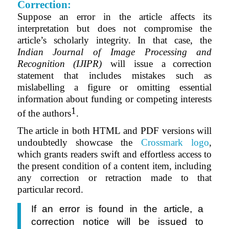
Correction:
Suppose an error in the article affects its
interpretation but does not compromise the
article’s scholarly integrity. In that case, the
Indian Journal of Image Processing and
Recognition (IJIPR)
will issue a
correction
statement that
includes mistakes such as
mislabelling a figure or omitting essential
information about funding or competing interests
1
of the authors
.
The article in both HTML and PDF versions will
undoubtedly showcase the
Crossmark logo
,
which grants readers swift and effortless access to
the present condition of a content item, including
any correction or retraction made to that
particular record.
If an error is found in the article, a
correction notice will be issued to