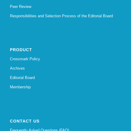
Peer Review
Responsibilities and Selection Process of the Editorial Board
PRODUCT
Crossmark Policy
Archives
Editorial Board
Membership
CONTACT US
Frequently Asked Questions (FAQ)