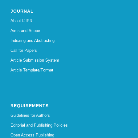
JOURNAL
About IJIPR
Aims and Scope
Indexing and Abstracting
Call for Papers
Article Submission System
Article Template/Format
REQUIREMENTS
Guidelines for Authors
Editorial and Publishing Policies
Open Access Publishing