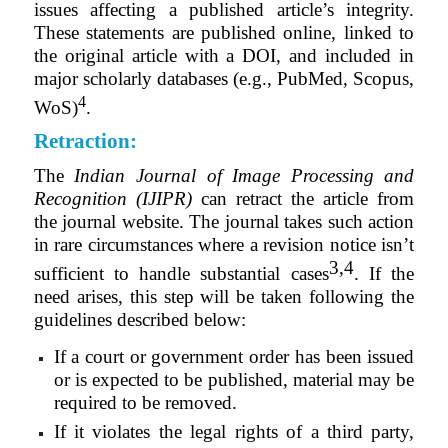
issues affecting a published article’s integrity.
These statements are published online, linked to
the original article with a DOI, and included in
major scholarly databases (e.g., PubMed, Scopus,
4
WoS)
.
Retraction:
The
Indian Journal of Image Processing and
Recognition (IJIPR)
can retract the article from
the journal website. The journal takes such action
in rare circumstances where a revision notice isn’t
3,4
sufficient to handle substantial cases
. If the
need arises, this step will be taken following the
guidelines described below
:
If a court or government order has been issued
or is expected to be published, material may be
required to be removed.
If it violates the legal rights of a third party,