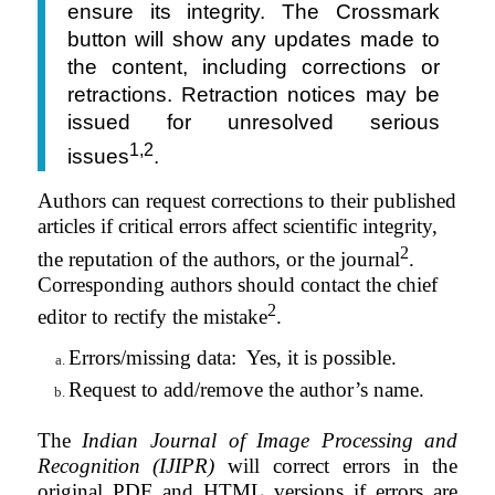
ensure its integrity. The Crossmark
button will show any updates made to
the content, including corrections or
retractions. Retraction notices may be
issued for unresolved serious
1,2
issues
.
Authors can request corrections to their published
articles if critical errors affect scientific integrity,
2
the reputation of the authors, or the journal
.
Corresponding authors should contact the chief
2
editor to rectify the mistake
.
Errors/missing data:
Yes,
it
is
possible.
Request to add/remove the author’s name.
The
Indian Journal of Image Processing and
Recognition (IJIPR)
will correct errors in the
original PDF and HTML versions if errors are