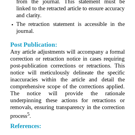
from the journal. This statement must be
linked to the retracted article to ensure accuracy
and clarity.
The retraction statement is accessible in the
journal.
Post Publication:
Any article adjustments will accompany a formal
correction or retraction notice in cases requiring
post-publication corrections or retractions. This
notice will meticulously delineate the specific
inaccuracies within the article and detail the
comprehensive scope of the corrections applied.
The notice will provide the rationale
underpinning these actions for retractions or
removals, ensuring transparency in the correction
5
process
.
References: