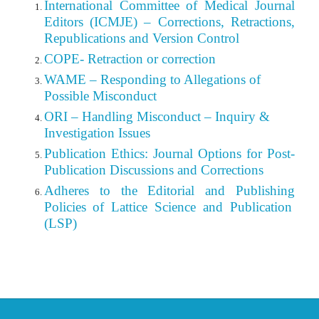
International Committee of Medical Journal
Editors (ICMJE) – Corrections, Retractions,
Republications and Version Control
COPE- Retraction or correction
WAME – Responding to Allegations of
Possible Misconduct
ORI – Handling Misconduct – Inquiry &
Investigation Issues
Publication Ethics: Journal Options for Post-
Publication Discussions and Corrections
Adheres to the Editorial
and
Publishing
Policies of Lattice Science and Publication
(LSP)