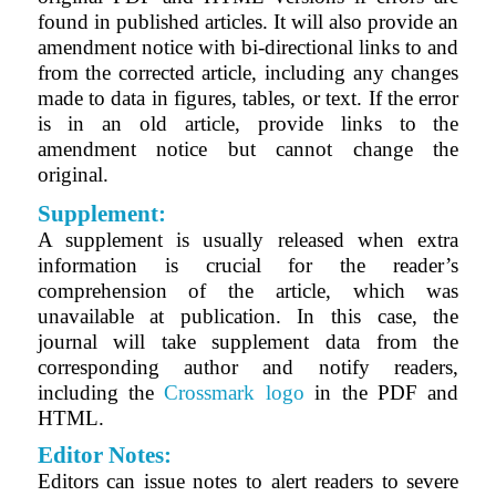
found in published articles. It will also provide an
amendment notice with bi-directional links to and
from the corrected article, including any changes
made to data in figures, tables, or text. If the error
is in an old article, provide links to the
amendment notice but cannot change the
original.
Supplement:
A supplement is usually released when extra
information is crucial for the reader’s
comprehension of the article, which was
unavailable at publication. In this case, the
journal will take supplement data from the
corresponding author and notify readers,
including the
Crossmark logo
in the PDF and
HTML.
Editor Notes:
Editors can issue notes to alert readers to severe