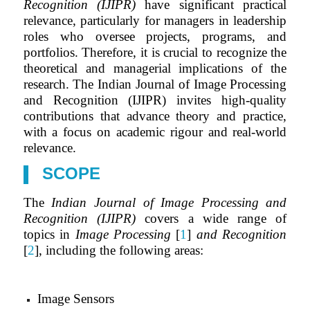
Recognition (IJIPR)
have significant practical
relevance, particularly for managers in leadership
roles who oversee projects, programs, and
portfolios. Therefore, it is crucial to recognize the
theoretical and managerial implications of the
research. The Indian Journal of Image Processing
and Recognition (IJIPR) invites high-quality
contributions that advance theory and practice,
with a focus on academic rigour and real-world
relevance.
SCOPE
The
Indian Journal of Image Processing and
Recognition (IJIPR)
covers a wide range of
topics in
Image Processing
[
1
]
and Recognition
[
2
], including the following areas:
Image Sensors