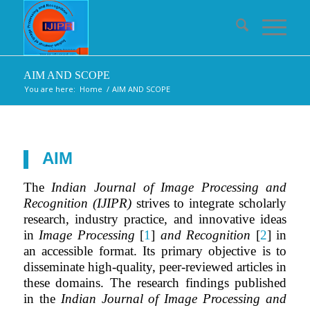
AIM AND SCOPE
You are here:
Home
/
AIM AND SCOPE
AIM
The
Indian Journal of Image Processing and
Recognition (IJIPR)
strives to integrate scholarly
research, industry practice, and innovative ideas
in
Image Processing
[
1
]
and Recognition
[
2
] in
an accessible format. Its primary objective is to
disseminate high-quality, peer-reviewed articles in
these domains. The research findings published
in the
Indian Journal of Image Processing and