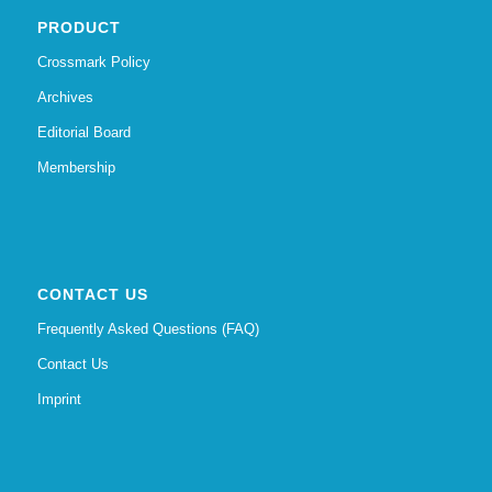
PRODUCT
Crossmark Policy
Archives
Editorial Board
Membership
CONTACT US
Frequently Asked Questions (FAQ)
Contact Us
Imprint