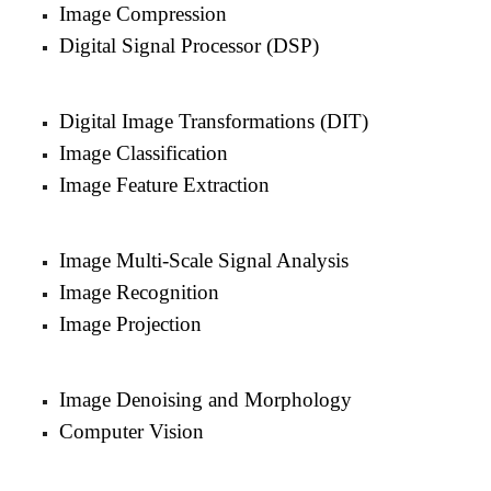
Image Compression
Digital Signal Processor (DSP)
Digital Image Transformations (DIT)
Image Classification
Image Feature Extraction
Image Multi-Scale Signal Analysis
Image Recognition
Image Projection
Image Denoising and Morphology
Computer Vision