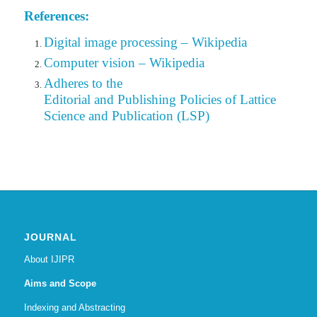
References:
Digital image processing – Wikipedia
Computer vision – Wikipedia
Adheres to the
Editorial
and Publishing Policies of Lattice
Science and Publication (LSP)
JOURNAL
About IJIPR
Aims and Scope
Indexing and Abstracting