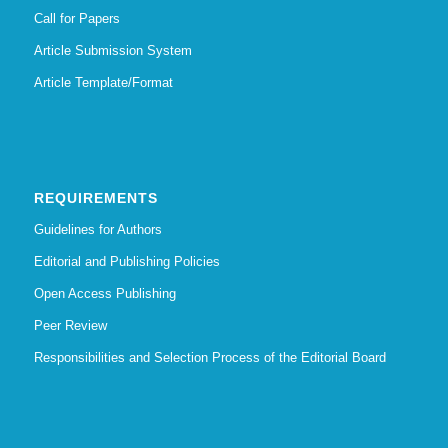
Call for Papers
Article Submission System
Article Template/Format
REQUIREMENTS
Guidelines for Authors
Editorial and Publishing Policies
Open Access Publishing
Peer Review
Responsibilities and Selection Process of the Editorial Board