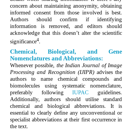
concern about maintaining anonymity, obtaining
informed consent from those involved is best.
Authors should confirm if identifying
information is removed, and editors should
acknowledge that this doesn’t alter the scientific
4
significance
.
Chemical, Biological, and Gene
Nomenclatures and Abbreviations:
Whenever possible,
the
Indian Journal of Image
Processing and Recognition (IJIPR)
advises the
authors to name chemical compounds and
biomolecules using systematic nomenclature,
preferably following
IUPAC
guidelines.
Additionally, authors should utilise standard
chemical and biological abbreviations. It is
essential to clearly define any unconventional or
specialist abbreviations at their first occurrence in
the text.