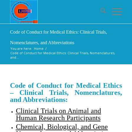
Code of Conduct for Medical Ethics: Clinical Trials,
Nomenclatures, and Abbreviations
You are here:
Home
/
Code of Conduct for Medical Ethics: Clinical Trials, Nomenclatures,
and...
Code of Conduct for Medical Ethics
– Clinical Trials, Nomenclatures,
and Abbreviations:
Clinical Trials on Animal and
Human Research Participants
Chemical, Biological, and Gene