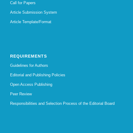
Call for Papers
Article Submission System
Article Template/Format
REQUIREMENTS
Guidelines for Authors
Editorial and Publishing Policies
Open Access Publishing
Peer Review
Responsibilities and Selection Process of the Editorial Board