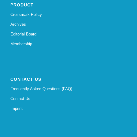
PRODUCT
Crossmark Policy
Archives
Editorial Board
Membership
CONTACT US
Frequently Asked Questions (FAQ)
Contact Us
Imprint