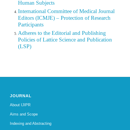
Human Subjects
International Committee of Medical Journal
Editors (ICMJE) – Protection of Research
Participants
Adheres to the Editorial
and
Publishing
Policies of Lattice Science and Publication
(LSP)
JOURNAL
About IJIPR
Aims and Scope
Indexing and Abstracting