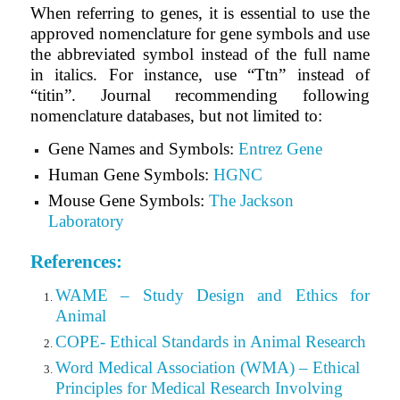
When referring to genes, it is essential to use the
approved nomenclature for gene symbols and use
the abbreviated symbol instead of the full name
in italics. For instance, use “Ttn” instead of
“titin”. Journal recommending following
nomenclature databases, but not limited to:
Gene Names and Symbols:
Entrez Gene
Human Gene Symbols:
HGNC
Mouse Gene Symbols:
The Jackson
Laboratory
References:
WAME – Study Design and Ethics for
Animal
COPE- Ethical Standards in Animal Research
Word Medical Association (WMA) – Ethical
Principles for Medical Research Involving