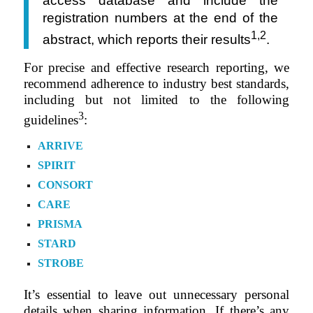
access database and include the
registration numbers at the end of the
1,2
abstract, which reports their results
.
For precise and effective research reporting, we
recommend adherence to industry best standards,
including but not limited to the following
3
guidelines
:
ARRIVE
SPIRIT
CONSORT
CARE
PRISMA
STARD
STROBE
It’s essential to leave out unnecessary personal
details when sharing information. If there’s any