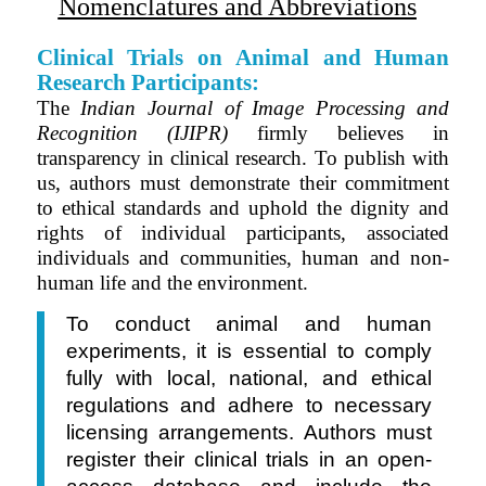
Nomenclatures and Abbreviations
Clinical Trials on Animal and Human
Research Participants:
The
Indian Journal of Image Processing and
Recognition (IJIPR)
firmly believes in
transparency in clinical research. To publish with
us, authors must demonstrate their commitment
to ethical standards and uphold the dignity and
rights of individual
participants
, associated
individuals and communities, human and non-
human life and the environment.
To conduct animal and human
experiments, it is essential to comply
fully with local, national, and ethical
regulations and adhere to necessary
licensing arrangements. Authors must
register their clinical trials in
an
open-